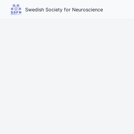
Swedish Society for Neuroscience