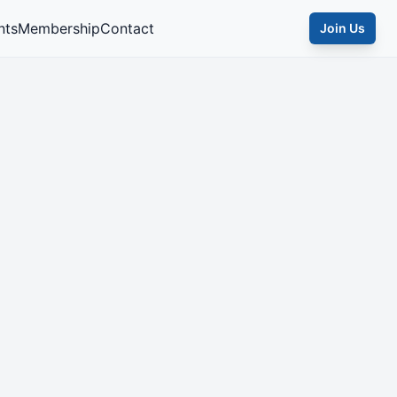
nts
Membership
Contact
Join Us