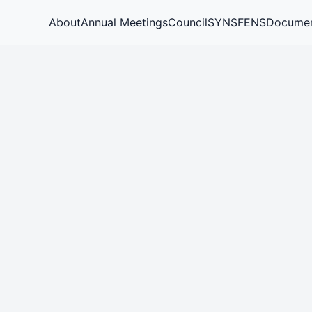
About
Annual Meetings
Council
SYNS
FENS
Docume